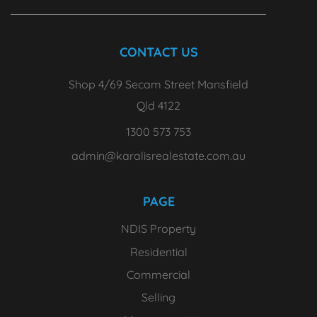
CONTACT US
Shop 4/69 Secam Street Mansfield
Qld 4122
1300 573 753
admin@karalisrealestate.com.au
PAGE
NDIS Property
Residential
Commercial
Selling