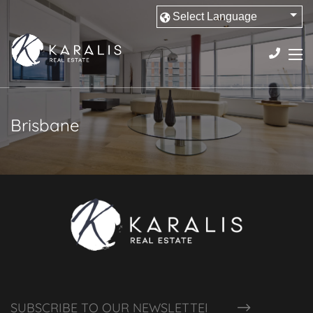
Brisbane