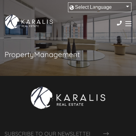
PropertyManagement