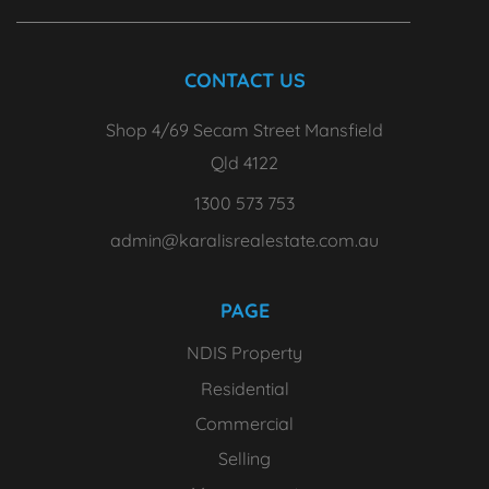
CONTACT US
Shop 4/69 Secam Street Mansfield
Qld 4122
1300 573 753
admin@karalisrealestate.com.au
PAGE
NDIS Property
Residential
Commercial
Selling