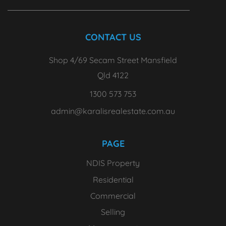
CONTACT US
Shop 4/69 Secam Street Mansfield
Qld 4122
1300 573 753
admin@karalisrealestate.com.au
PAGE
NDIS Property
Residential
Commercial
Selling