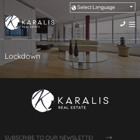
Lockdown