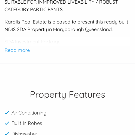
SUITABLE FOR INMPROVED LIVEABILITY / ROBUST
CATEGORY PARTICIPANTS
Karalis Real Estate is pleased to present this ready built
NDIS SDA Property in Maryborough Queensland.
SDA Investment Package
Category : Improved Liveability / Robust participants
Read more
4 Bedrooms | 4 Bathrooms | 2 Garage | 2 Living Rooms
(3 Participants + OOA)
Income Projection : $150,000 p/a plus
Improved Liveability Participant $ 51,930.00 gross pa
each Participant ( Based on 3 Participants)
Property Features
Robust Participant $ 77,446.00 gross pa each Participant
( Based on 2 Participants )
Air Conditioning
Built and ready to occupy.
Built In Robes
Contact the Angelo Karalis 0421 242 645 for an
Expression of Interest form.
Dishwasher