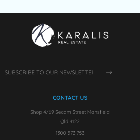
CONTACT US
Shop 4/69 Secam Street Mansfield
Qld 4122
1300 573 753