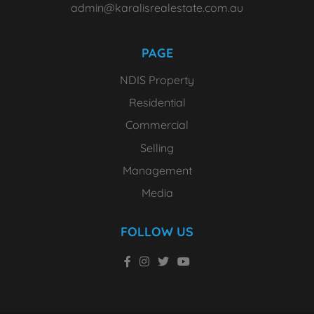
admin@karalisrealestate.com.au
PAGE
NDIS Property
Residential
Commercial
Selling
Management
Media
FOLLOW US