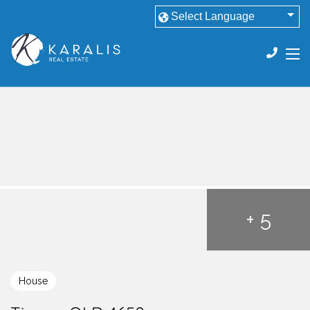
+ 5
House