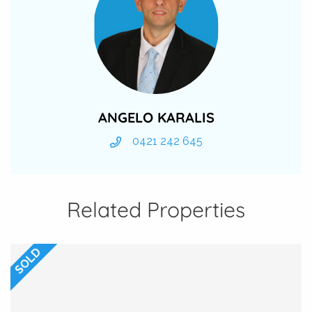
ANGELO KARALIS
0421 242 645
Related Properties