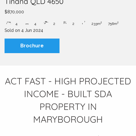
Tinana QLD 4650
$870,000
2
2
4
4
2
2
233m
756m
Sold on
4 Jun 2024
Brochure
ACT FAST - HIGH PROJECTED
INCOME - BUILT SDA
PROPERTY IN
MARYBOROUGH