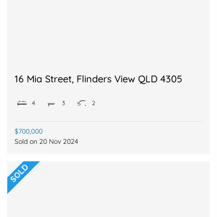
16 Mia Street, Flinders View QLD 4305
4
3
2
$700,000
Sold on
20 Nov 2024