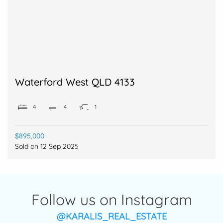
Waterford West QLD 4133
4
4
1
$895,000
Sold on
12 Sep 2025
Follow us on Instagram
@KARALIS_REAL_ESTATE