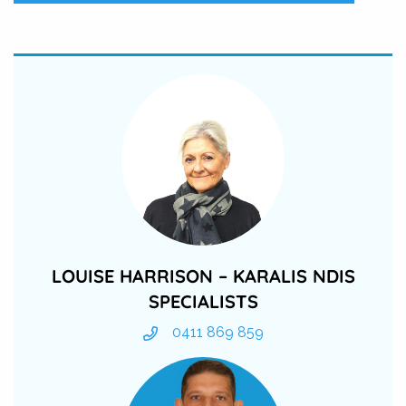
LOUISE HARRISON – KARALIS NDIS
SPECIALISTS
0411 869 859