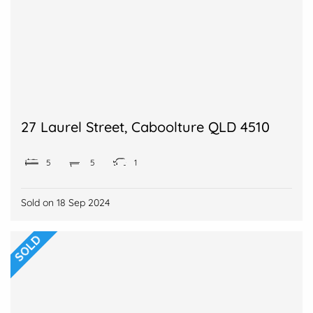
27 Laurel Street, Caboolture QLD 4510
5
5
1
Sold on
18 Sep 2024