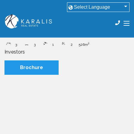
House
Darling Heights QLD 4350
Offers to Purchase
2
3
3
1
2
526m
Investors
Brochure