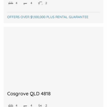
4
4
2
OFFERS OVER $1,100,000 PLUS RENTAL GUARANTEE
Cosgrove QLD 4818
4
4
2