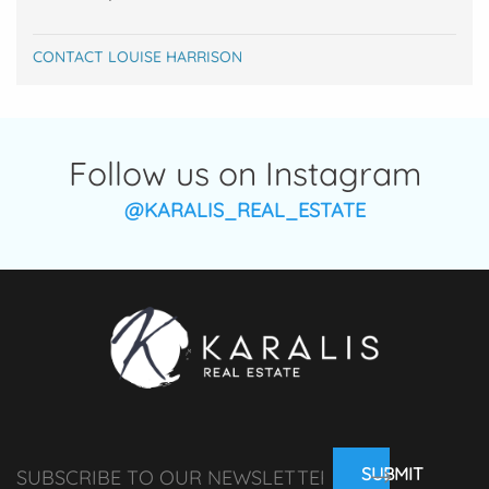
CONTACT LOUISE HARRISON
Follow us on Instagram
@KARALIS_REAL_ESTATE
SUBMIT