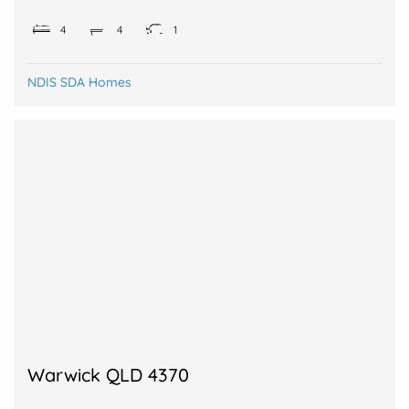
4
4
1
NDIS SDA Homes
Warwick QLD 4370