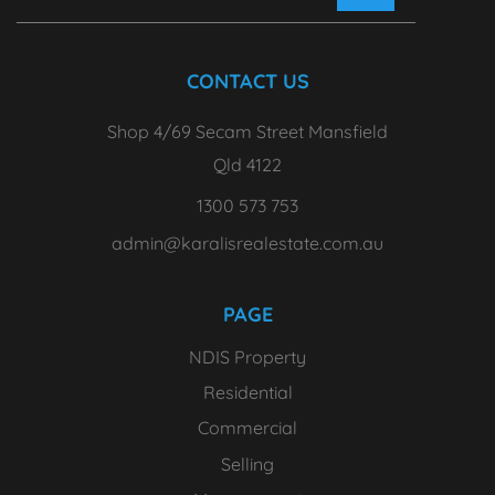
CONTACT US
Shop 4/69 Secam Street Mansfield
Qld 4122
1300 573 753
admin@karalisrealestate.com.au
PAGE
NDIS Property
Residential
Commercial
Selling