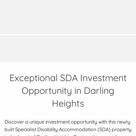
Exceptional SDA Investment
Opportunity in Darling
Heights
Discover a unique investment opportunity with this newly
built Specialist Disability Accommodation (SDA) property