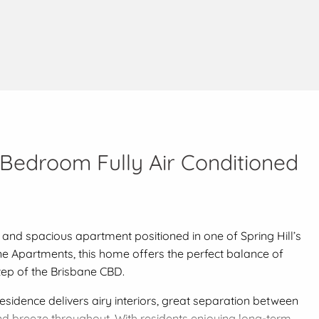
-Bedroom Fully Air Conditioned
 and spacious apartment positioned in one of Spring Hill’s
ane Apartments, this home offers the perfect balance of
tep of the Brisbane CBD.
esidence delivers airy interiors, great separation between
d breeze throughout. With residents enjoying long-term