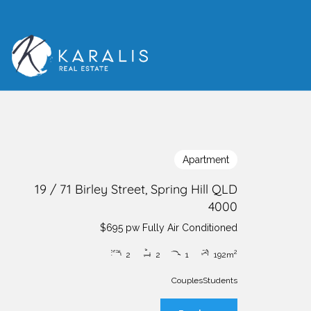
Apartment
19 / 71 Birley Street, Spring Hill QLD
4000
$695 pw Fully Air Conditioned
2
2
2
1
1
92m
Couples
Students