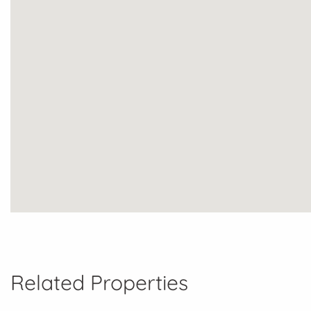
Related Properties