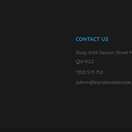
CONTACT US
Shop 4/69 Secam Street M
Qld 4122
1300 573 753
admin@karalisrealestate