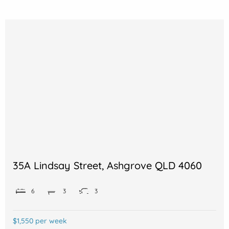
35A Lindsay Street, Ashgrove QLD 4060
6
3
3
$1,550 per week