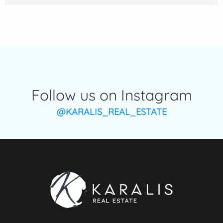
Follow us on Instagram
@KARALIS_REAL_ESTATE