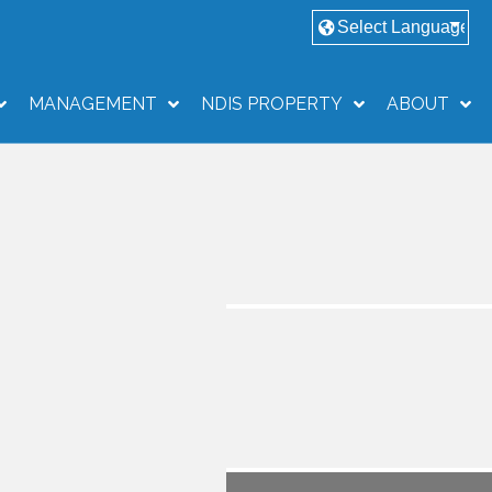
MANAGEMENT
NDIS PROPERTY
ABOUT