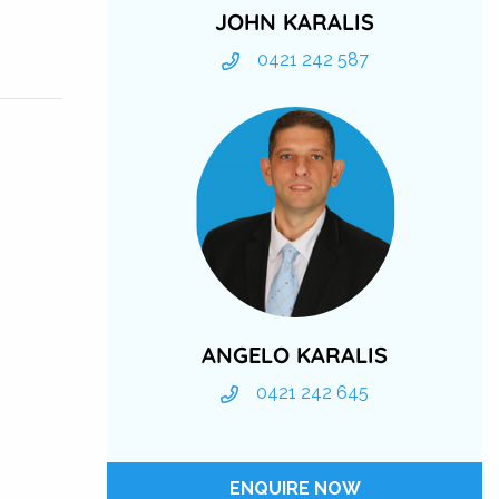
JOHN KARALIS
0421 242 587
ANGELO KARALIS
0421 242 645
ENQUIRE NOW