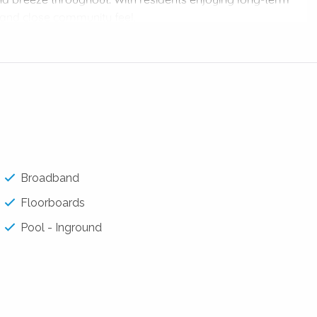
and close community feel.
w-maintenance living in a premium location, this apartment
nsport, cafés, schools and Brisbane City’s vibrant
robe and private ensuite
Broadband
Floorboards
dishwasher & Fridge
Pool - Inground