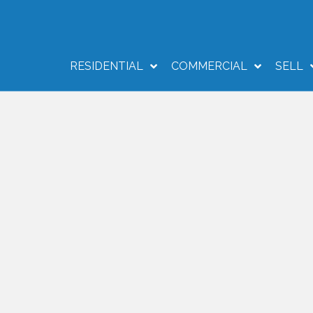
RESIDENTIAL
COMMERCIAL
SELL