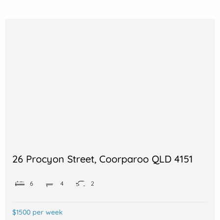
26 Procyon Street, Coorparoo QLD 4151
6
4
2
$1500 per week