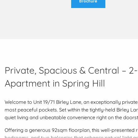
Brochure
Private, Spacious & Central – 2
Apartment in Spring Hill
Welcome to Unit 19/71 Birley Lane, an exceptionally private
most peaceful pockets. Set within the tightly-held Birley L
quiet living and unbeatable convenience right on the doors
Offering a generous 92sqm floorplan, this well-presented r
bedrooms, and two balconies that enhance natural light an