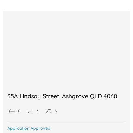
35A Lindsay Street, Ashgrove QLD 4060
6
3
3
Application Approved