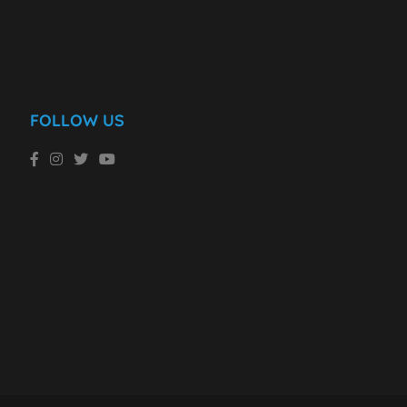
FOLLOW US