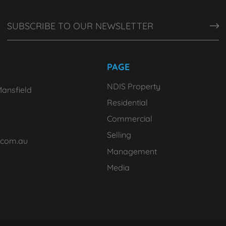
PAGE
NDIS Property
ansfield
Residential
Commercial
Selling
.com.au
Management
Media