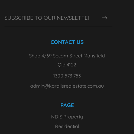
CONTACT US
Shop 4/69 Secam Street Mansfield
Qld 4122
1300 573 753
admin@karalisrealestate.com.au
PAGE
NDIS Property
Residential