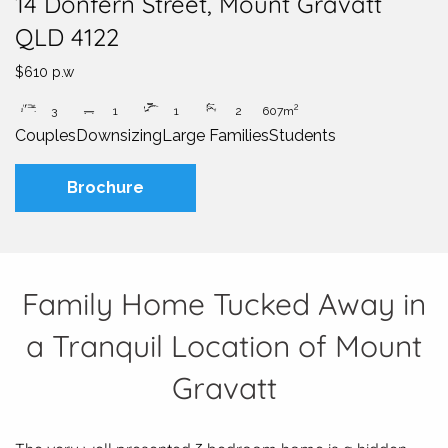
14 Donfern Street, Mount Gravatt
QLD 4122
$610 p.w
2
3
1
1
2
607m
Couples
Downsizing
Large Families
Students
Brochure
Family Home Tucked Away in
a Tranquil Location of Mount
Gravatt