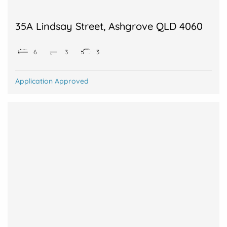
35A Lindsay Street, Ashgrove QLD 4060
6
3
3
Application Approved