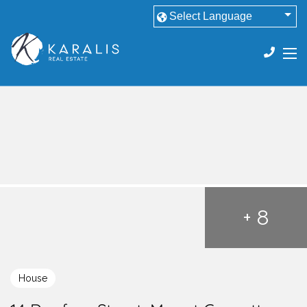
+ 8
House