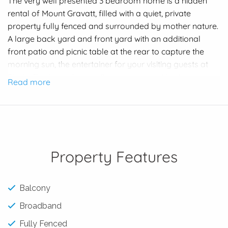
The very well presented 3 bedroom home is a hidden
rental of Mount Gravatt, filled with a quiet, private
property fully fenced and surrounded by mother nature.
A large back yard and front yard with an additional
front patio and picnic table at the rear to capture the
morning sun, the entertainer for your visiting guests at
Bbq’s. The home boasts 2 generous sized bedrooms
Read more
with ceiling fans and the 3rd bedroom or study area.
Great size lounge with a massive open plan kitchen and
well presented bathroom.
Confirmed School Catchments:
Prep to Year 6 – Mount Gravatt State School
Property Features
Year 7 to Year 12 – Mount Gravatt State High School
Close to Griffith University Mount Gravatt Campus and
Balcony
minutes to the M3 Pacific Motorway
Broadband
Walking distance to Kith ‘n’ Chow and the strip shops
Fully Fenced