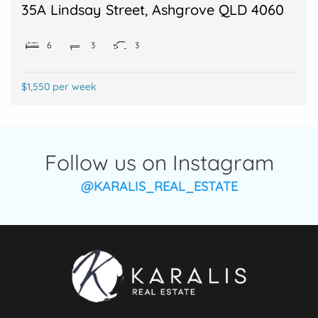
35A Lindsay Street, Ashgrove QLD 4060
6
3
3
$1,550 per week
Follow us on Instagram
@KARALIS_REAL_ESTATE