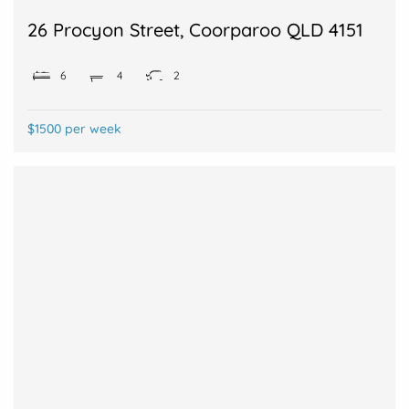
26 Procyon Street, Coorparoo QLD 4151
6
4
2
$1500 per week