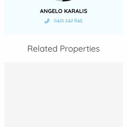
ANGELO KARALIS
0421 242 645
Related Properties