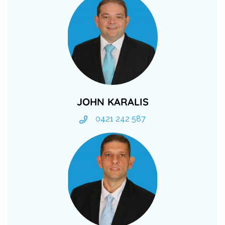
JOHN KARALIS
0421 242 587