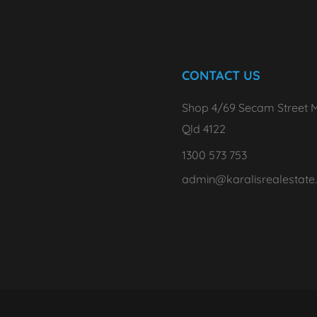
CONTACT US
Shop 4/69 Secam Street M
Qld 4122
1300 573 753
admin@karalisrealestate