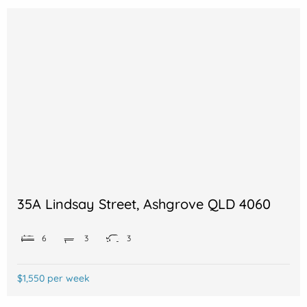
35A Lindsay Street, Ashgrove QLD 4060
6
3
3
$1,550 per week