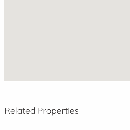
Related Properties