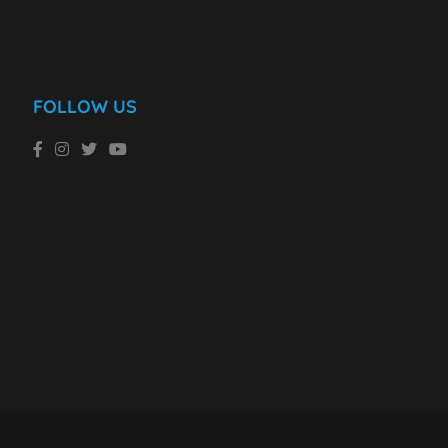
FOLLOW US