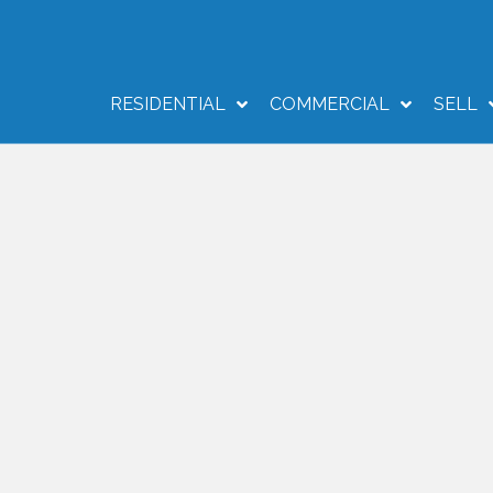
RESIDENTIAL
COMMERCIAL
SELL