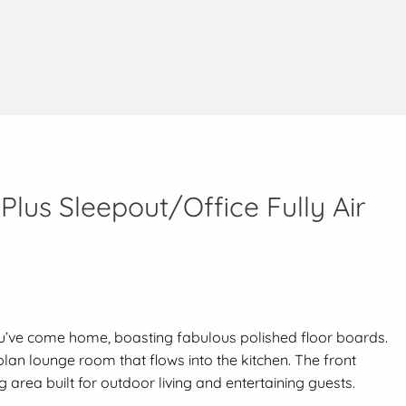
lus Sleepout/Office Fully Air
ou’ve come home, boasting fabulous polished floor boards.
an lounge room that flows into the kitchen. The front
 area built for outdoor living and entertaining guests.