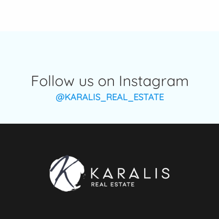
Follow us on Instagram
@KARALIS_REAL_ESTATE