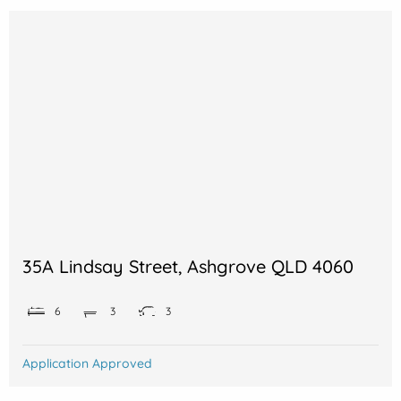
35A Lindsay Street, Ashgrove QLD 4060
6
3
3
Application Approved