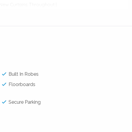
| New Curtains Throughout |
to the kitchen
Built In Robes
Floorboards
Secure Parking
Clifton Park, Len Stimson Park and many more