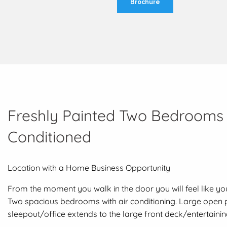
Brochure
Freshly Painted Two Bedrooms P
Conditioned
Location with a Home Business Opportunity
From the moment you walk in the door you will feel like y
Two spacious bedrooms with air conditioning. Large open pl
sleepout/office extends to the large front deck/entertaining