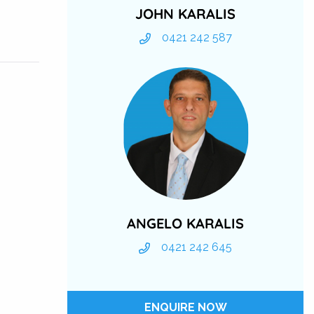
JOHN KARALIS
0421 242 587
ANGELO KARALIS
0421 242 645
ENQUIRE NOW