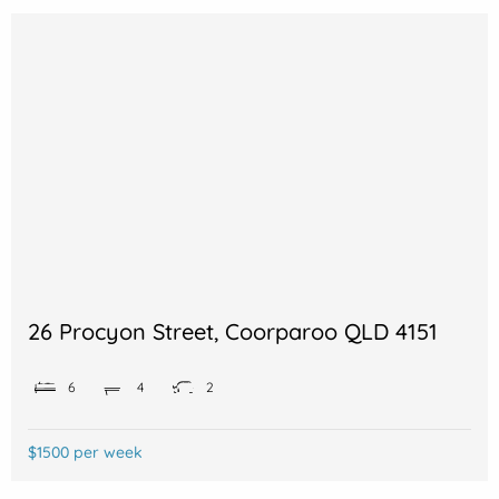
26 Procyon Street, Coorparoo QLD 4151
6
4
2
$1500 per week