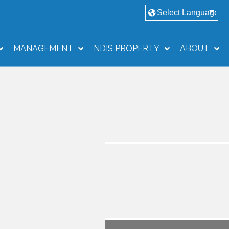
MANAGEMENT
NDIS PROPERTY
ABOUT