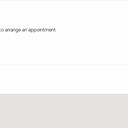
on with the Leasing Agents!
 to arrange an appointment
421 242 645 and we can email a Tenancy Application Form.
cation Form.