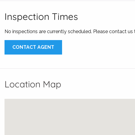
The property is available now!
Inspection Times
Inspection times are scheduled, book your private inspecti
There are multiple ways to apply for this property;
No inspections are currently scheduled. Please contact us
* Call us John Karalis | 0421 242 587 or Angelo Karalis | 0
* Email us at
leasing@karalisrealestate.com.au
for a Appli
CONTACT AGENT
* Apply on 1form
Location Map