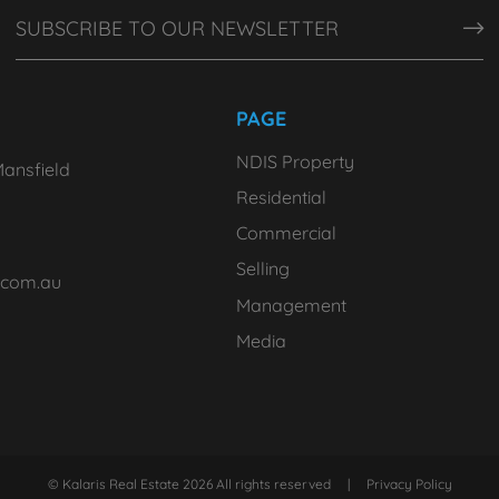
PAGE
NDIS Property
ansfield
Residential
Commercial
Selling
.com.au
Management
Media
© Kalaris Real Estate 2026 All rights reserved
|
Privacy Policy