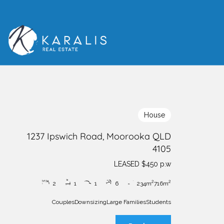
House
1237 Ipswich Road, Moorooka QLD
4105
LEASED $450 p.w
2
2
2
1
1
6
234m
716m
Couples
Downsizing
Large Families
Students