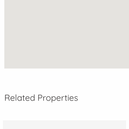
Related Properties