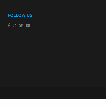
FOLLOW US