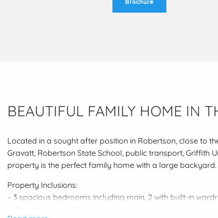
Brochure
BEAUTIFUL FAMILY HOME IN T
Located in a sought after position in Robertson, close to th
Gravatt, Robertson State School, public transport, Griffith 
property is the perfect family home with a large backyard.
Property Inclusions:
– 3 spacious bedrooms including main, 2 with built-in ward
– Main bedroom with ceiling fan and built-in wardrobe