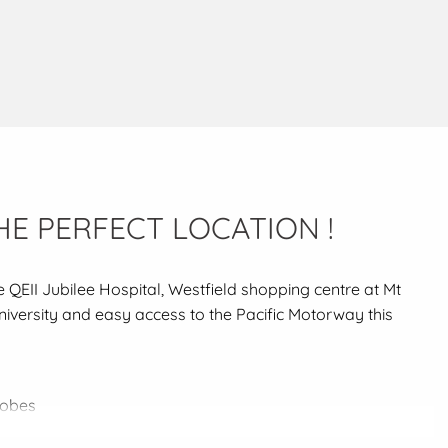
HE PERFECT LOCATION !
e QEII Jubilee Hospital, Westfield shopping centre at Mt
University and easy access to the Pacific Motorway this
robes