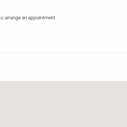
 to arrange an appointment