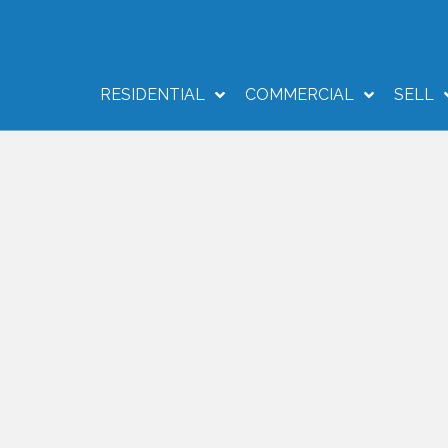
RESIDENTIAL
COMMERCIAL
SELL