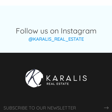
Follow us on Instagram
@KARALIS_REAL_ESTATE