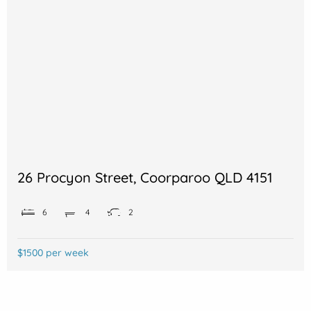
26 Procyon Street, Coorparoo QLD 4151
6
4
2
$1500 per week