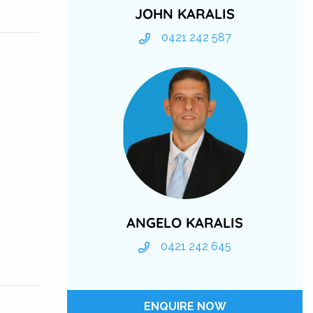
JOHN KARALIS
0421 242 587
ANGELO KARALIS
0421 242 645
ENQUIRE NOW