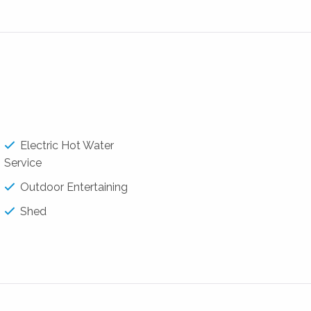
/family room
areas
backyard
 play.
Electric Hot Water
Service
Outdoor Entertaining
Shed
alestate.com.au