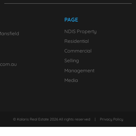
PAGE
NDIS Property
ansfield
Residential
Commercial
Selling
.com.au
Management
Media
© Kalaris Real Estate 2026 All rights reserved
|
Privacy Policy