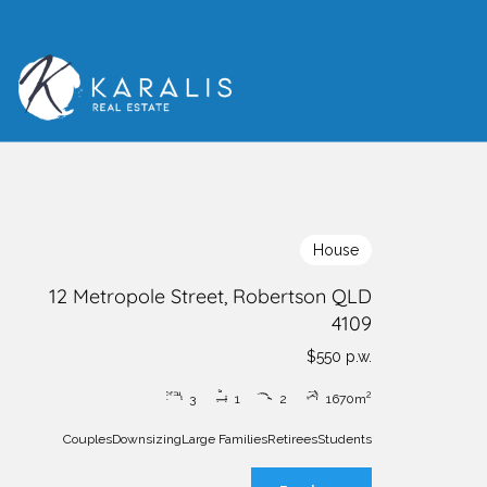
House
12 Metropole Street, Robertson QLD
4109
$550 p.w.
2
3
1
2
1
670m
Couples
Downsizing
Large Families
Retirees
Students