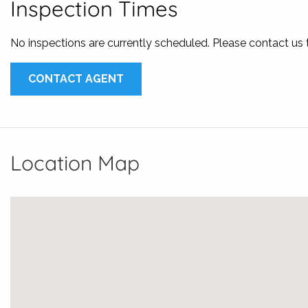
Inspection Times
No inspections are currently scheduled. Please contact us
CONTACT AGENT
Location Map