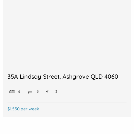
35A Lindsay Street, Ashgrove QLD 4060
6
3
3
$1,550 per week