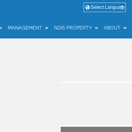
MANAGEMENT
NDIS PROPERTY
ABOUT