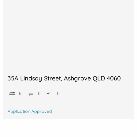
35A Lindsay Street, Ashgrove QLD 4060
6
3
3
Application Approved