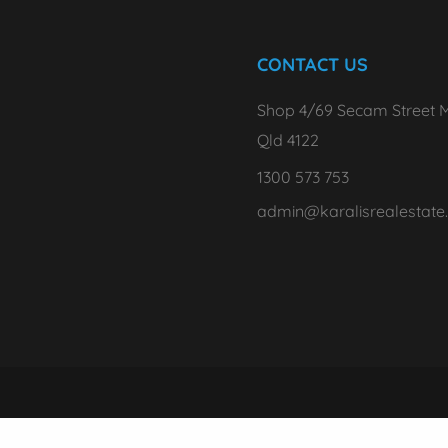
CONTACT US
Shop 4/69 Secam Street M
Qld 4122
1300 573 753
admin@karalisrealestate