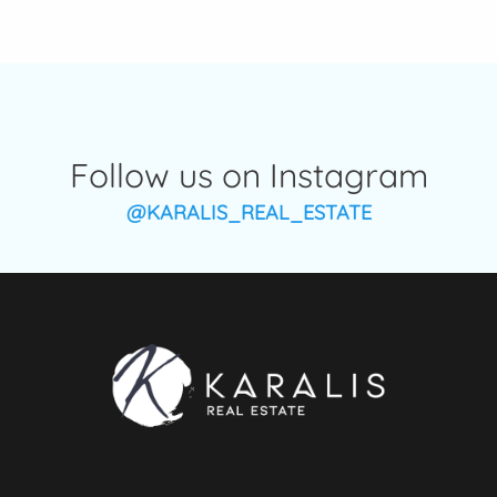
Follow us on Instagram
@KARALIS_REAL_ESTATE