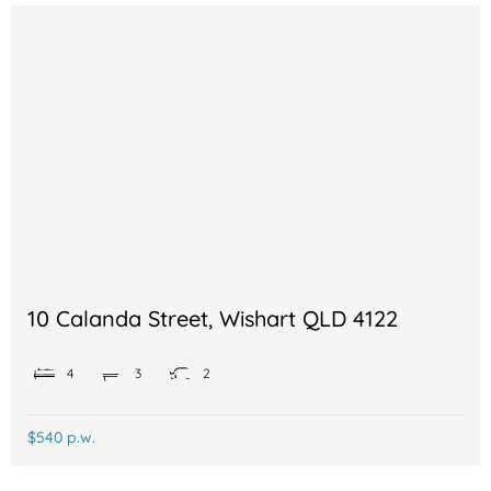
10 Calanda Street, Wishart QLD 4122
4
3
2
$540 p.w.