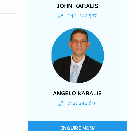
JOHN KARALIS
0421 242 587
ANGELO KARALIS
0421 242 645
ENQUIRE NOW