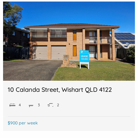
10 Calanda Street, Wishart QLD 4122
4
3
2
$900 per week