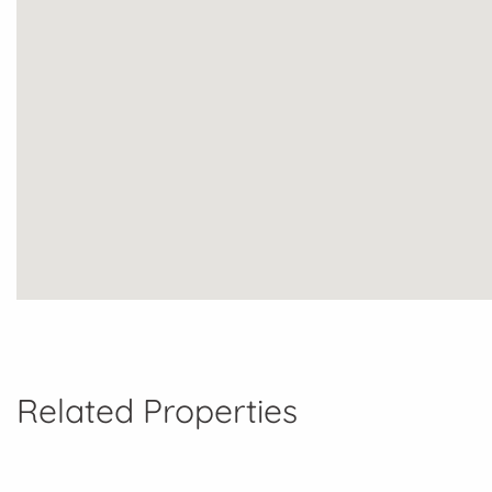
Related Properties