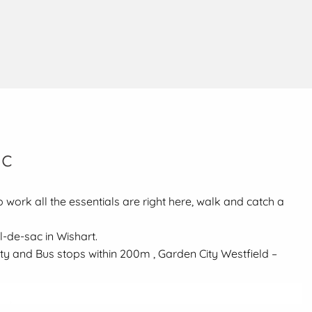
ac
 work all the essentials are right here, walk and catch a
l-de-sac in Wishart.
ity and Bus stops within 200m , Garden City Westfield –
ool