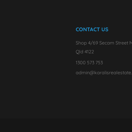
CONTACT US
Shop 4/69 Secam Street M
Qld 4122
1300 573 753
admin@karalisrealestate