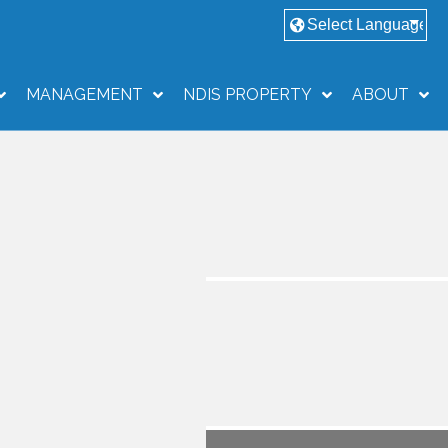
MANAGEMENT
NDIS PROPERTY
ABOUT