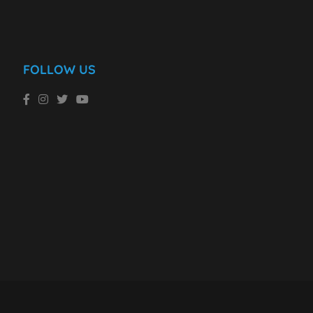
FOLLOW US