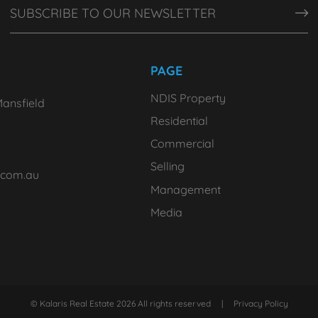
PAGE
NDIS Property
ansfield
Residential
Commercial
Selling
.com.au
Management
Media
© Kalaris Real Estate 2026 All rights reserved
|
Privacy Policy