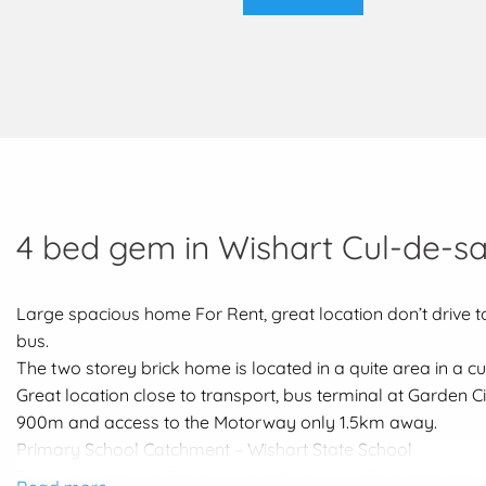
4 bed gem in Wishart Cul-de-s
Large spacious home For Rent, great location don’t drive to
bus.
The two storey brick home is located in a quite area in a cu
Great location close to transport, bus terminal at Garden C
900m and access to the Motorway only 1.5km away.
Primary School Catchment – Wishart State School
Secondary School Catchment – MacGregor State High Sch