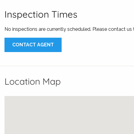
* Fully fenced yard
* Pets on application
Inspection Times
* Water Efficient
No inspections are currently scheduled. Please contact us
Available 24th April
Applications can be submitted through 1form, or simply co
CONTACT AGENT
3343 8000 or email us at
leasing@karalisrealestate.com.a
Location Map