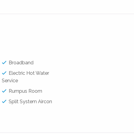
obe
Broadband
Electric Hot Water
Service
Rumpus Room
Split System Aircon