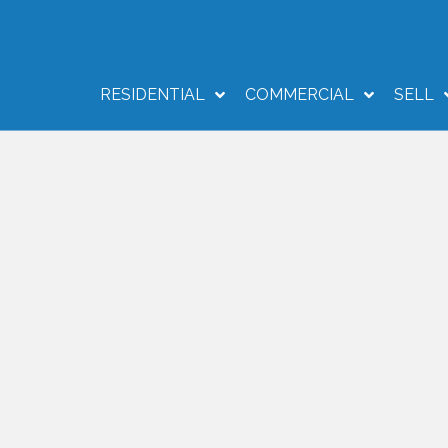
RESIDENTIAL
COMMERCIAL
SELL