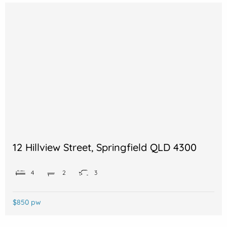
12 Hillview Street, Springfield QLD 4300
4
2
3
$850 pw