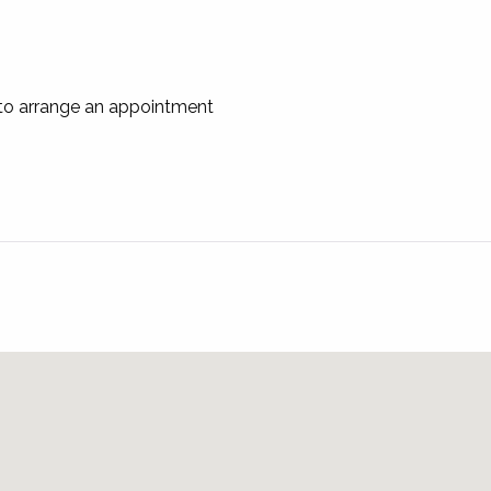
 to arrange an appointment
ntact us on
u
for an application before the inspection.