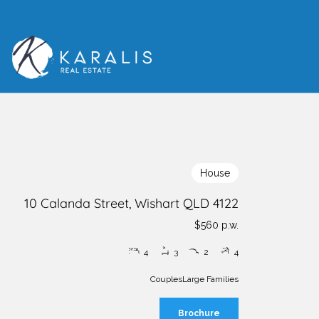
House
10 Calanda Street, Wishart QLD 4122
$560 p.w.
4
3
2
4
Couples
Large Families
Brochure